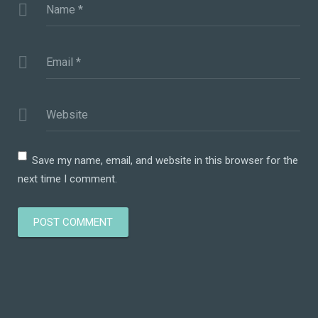
Name
*
Email
*
Website
Save my name, email, and website in this browser for the
next time I comment.