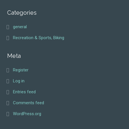
Categories
general
Recreation & Sports, Biking
Meta
Register
Log in
Entries feed
Comments feed
WordPress.org