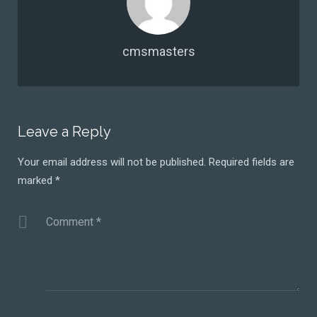
cmsmasters
Leave a Reply
Your email address will not be published.
Required fields are
marked
*
Comment
*