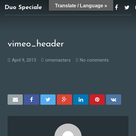
Translate / Language »
Duo Speciale
duospeciale@gmail.com
vimeo_header
April 9, 2013
cmsmasters
No comments