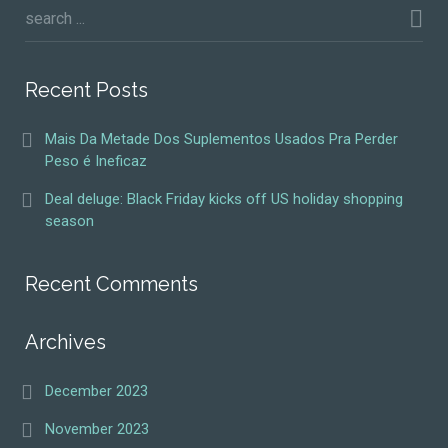
Recent Posts
Mais Da Metade Dos Suplementos Usados Pra Perder
Peso é Ineficaz
Deal deluge: Black Friday kicks off US holiday shopping
season
Recent Comments
Archives
December 2023
November 2023