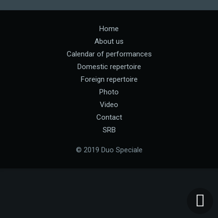
Home
About us
Calendar of performances
Domestic repertoire
Foreign repertoire
Photo
Video
Contact
SRB
© 2019 Duo Speciale