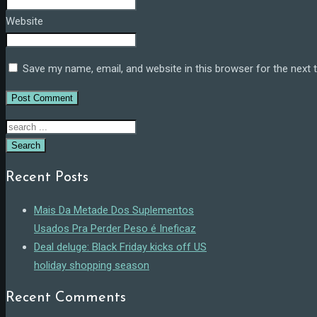
Website
Save my name, email, and website in this browser for the next
Search
Recent Posts
Mais Da Metade Dos Suplementos
Usados Pra Perder Peso é Ineficaz
Deal deluge: Black Friday kicks off US
holiday shopping season
Recent Comments