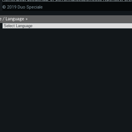
© 2019 Duo Speciale
e / Language »