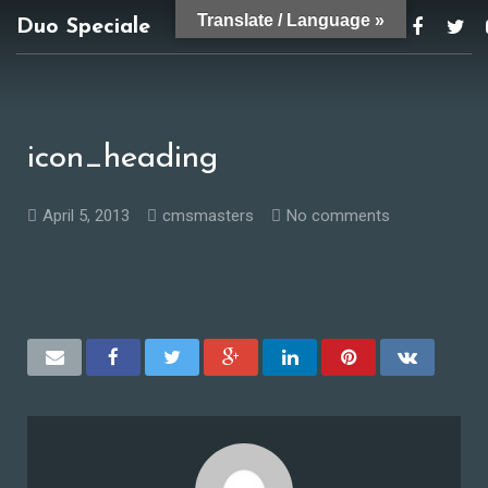
Translate / Language »
Duo Speciale
duospeciale@gmail.com
icon_heading
April 5, 2013
cmsmasters
No comments