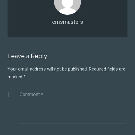
cmsmasters
Leave a Reply
Your email address will not be published.
Required fields are
marked
*
Comment
*