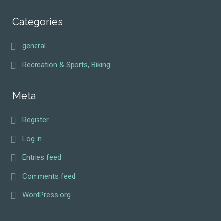
Categories
general
Recreation & Sports, Biking
Meta
Register
Log in
Entries feed
Comments feed
WordPress.org