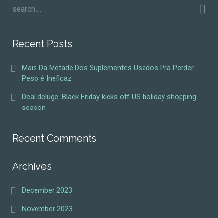
Recent Posts
Mais Da Metade Dos Suplementos Usados Pra Perder
Peso é Ineficaz
Deal deluge: Black Friday kicks off US holiday shopping
season
Recent Comments
Archives
December 2023
November 2023