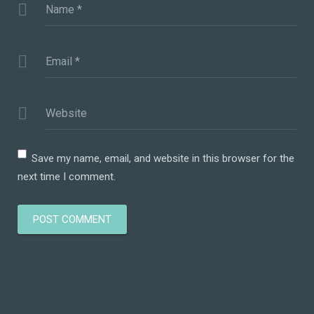
Name
*
Email
*
Website
Save my name, email, and website in this browser for the
next time I comment.