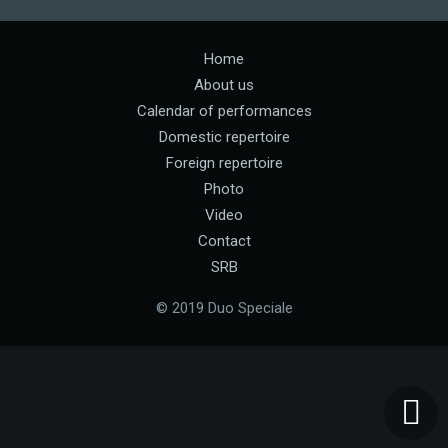
Home
About us
Calendar of performances
Domestic repertoire
Foreign repertoire
Photo
Video
Contact
SRB
© 2019 Duo Speciale