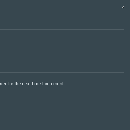
ser for the next time I comment.