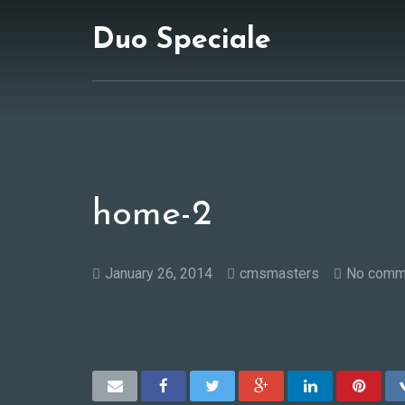
Duo Speciale
home-2
January 26, 2014
cmsmasters
No comm