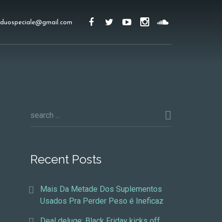
duospeciale@gmail.com
Recent Posts
Mais Da Metade Dos Suplementos
Usados Pra Perder Peso é Ineficaz
Deal deluge: Black Friday kicks off