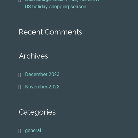
US holiday shopping season
Recent Comments
Archives
December 2023
November 2023
Categories
general