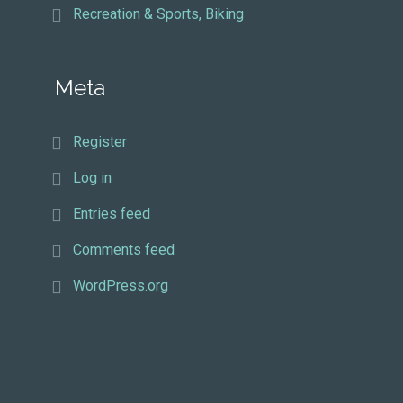
Recreation & Sports, Biking
Meta
Register
Log in
Entries feed
Comments feed
WordPress.org