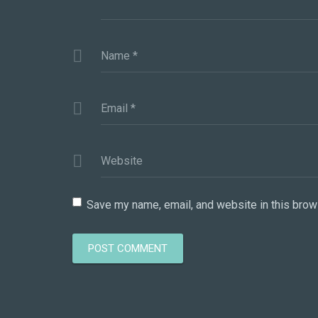
Name
*
Email
*
Website
Save my name, email, and website in this brow