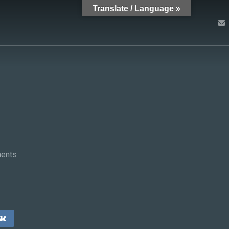
Translate / Language »
ents