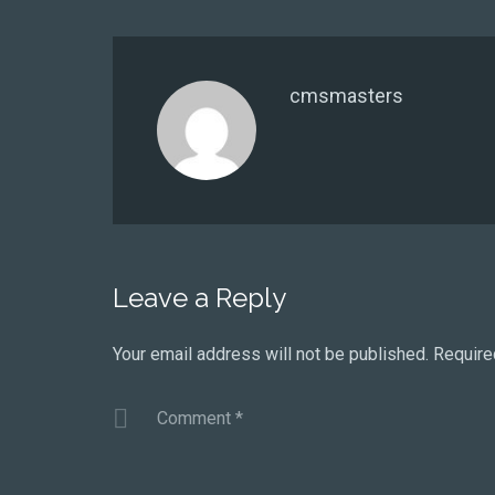
cmsmasters
Leave a Reply
Your email address will not be published.
Require
Comment
*