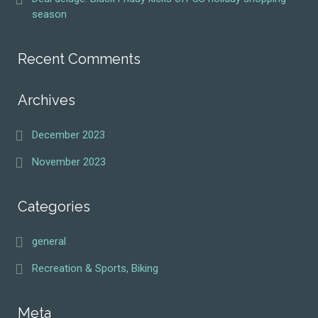
season
Recent Comments
Archives
December 2023
November 2023
Categories
general
Recreation & Sports, Biking
Meta