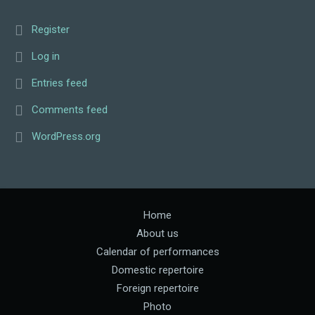
Register
Log in
Entries feed
Comments feed
WordPress.org
Home
About us
Calendar of performances
Domestic repertoire
Foreign repertoire
Photo