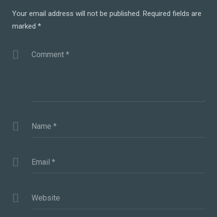
Your email address will not be published.
Required fields are
marked
*
Comment
*
Name
*
Email
*
Website