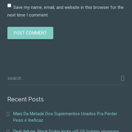
Save my name, email, and website in this browser for the
next time I comment.
Recent Posts
Mais Da Metade Dos Suplementos Usados Pra Perder
Peso é Ineficaz
Deal deluge: Black Friday kicks off US holiday shopping