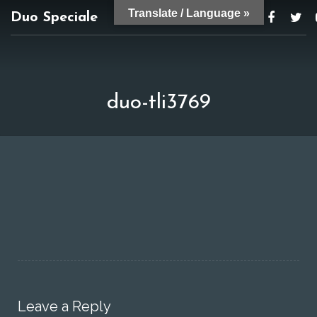
Translate / Language »
Duo Speciale
duospeciale@gmail.com
duo-tli3769
Leave a Reply