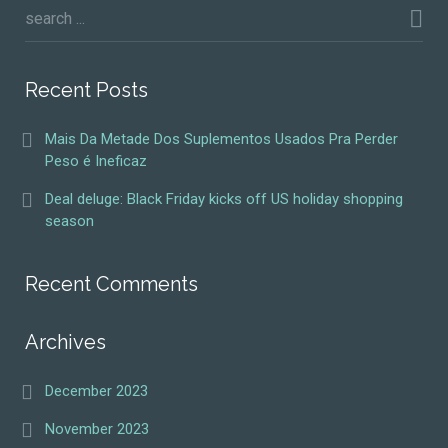
Recent Posts
Mais Da Metade Dos Suplementos Usados Pra Perder
Peso é Ineficaz
Deal deluge: Black Friday kicks off US holiday shopping
season
Recent Comments
Archives
December 2023
November 2023