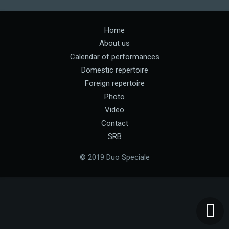
Home
About us
Calendar of performances
Domestic repertoire
Foreign repertoire
Photo
Video
Contact
SRB
© 2019 Duo Speciale