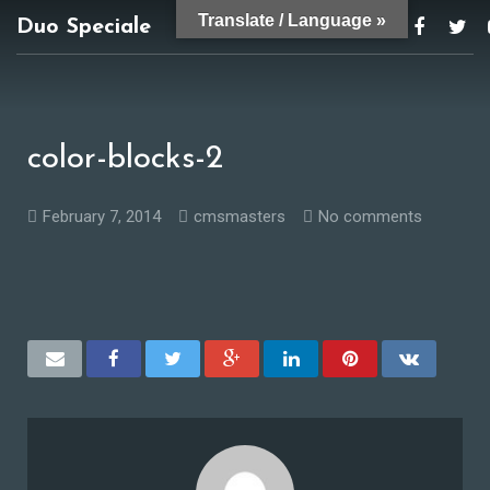
Translate / Language »
Duo Speciale
duospeciale@gmail.com
color-blocks-2
February 7, 2014
cmsmasters
No comments