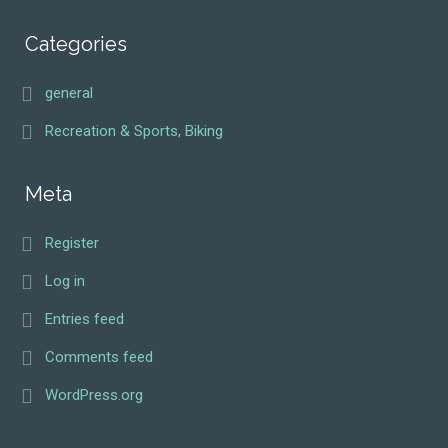
Categories
general
Recreation & Sports, Biking
Meta
Register
Log in
Entries feed
Comments feed
WordPress.org