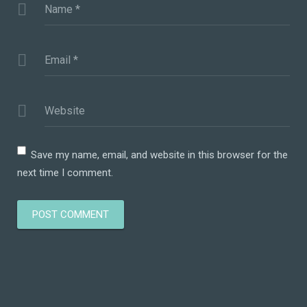
Name
*
Email
*
Website
Save my name, email, and website in this browser for the
next time I comment.