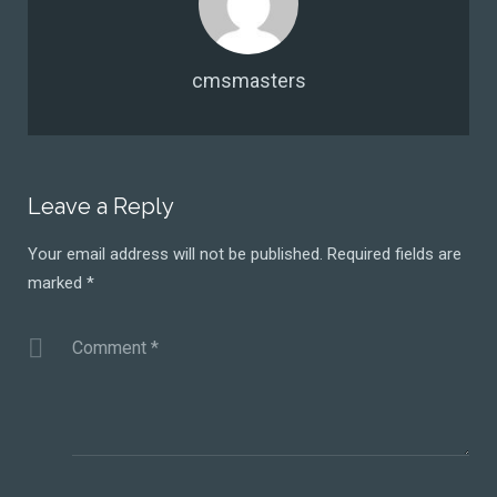
cmsmasters
Leave a Reply
Your email address will not be published.
Required fields are
marked
*
Comment
*