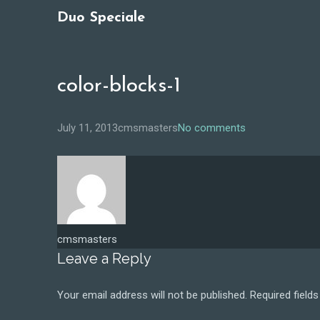
Duo Speciale
color-blocks-1
July 11, 2013
cmsmasters
No comments
cmsmasters
Leave a Reply
Your email address will not be published.
Required field