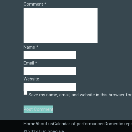
Comment
*
Name
*
Email
*
Website
Save my name, email, and website in this browser for
Home
About us
Calendar of performances
Domestic repe
© 2019 Duo Speciale