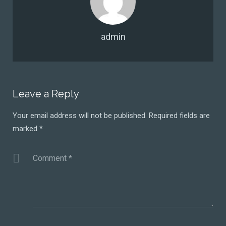
admin
Leave a Reply
Your email address will not be published.
Required fields are
marked
*
Comment
*