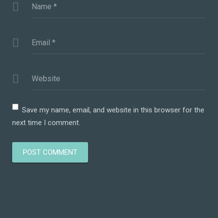
Name
*
Email
*
Website
Save my name, email, and website in this browser for the
next time I comment.