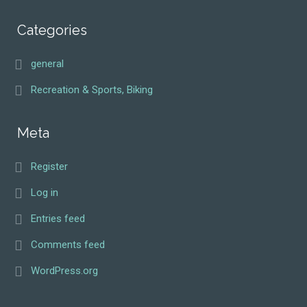
Categories
general
Recreation & Sports, Biking
Meta
Register
Log in
Entries feed
Comments feed
WordPress.org