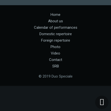
Home
About us
Calendar of performances
Domestic repertoire
Foreign repertoire
Photo
Video
Contact
SRB
© 2019 Duo Speciale