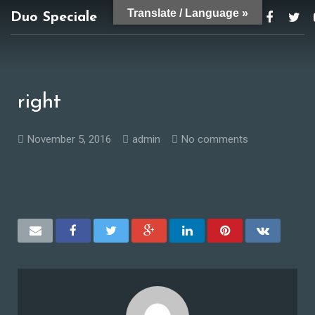
Translate / Language »
Duo Speciale
duospeciale@gmail.com
right
November 5, 2016
admin
No comments