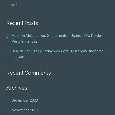
Recent Posts
Mais Da Metade Dos Suplementos Usados Pra Perder
Peso é Ineficaz
Deal deluge: Black Friday kicks off US holiday shopping
season
Recent Comments
Archives
December 2023
November 2023