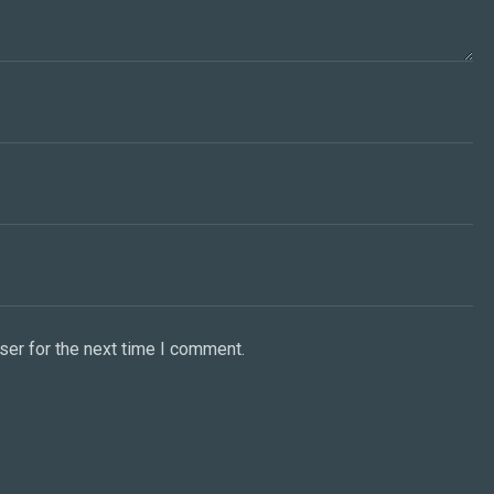
ser for the next time I comment.