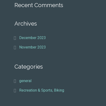
Recent Comments
Archives
December 2023
November 2023
Categories
general
Recreation & Sports, Biking