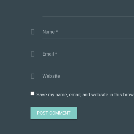
Name
*
Email
*
Website
Save my name, email, and website in this brow