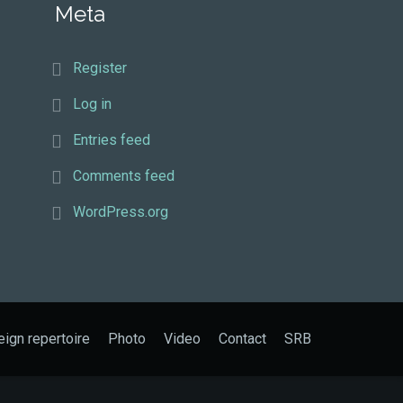
Meta
Register
Log in
Entries feed
Comments feed
WordPress.org
eign repertoire
Photo
Video
Contact
SRB