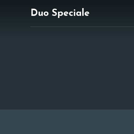
Duo Speciale