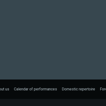
out us
Calendar of performances
Domestic repertoire
For