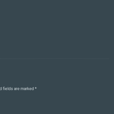
d fields are marked
*