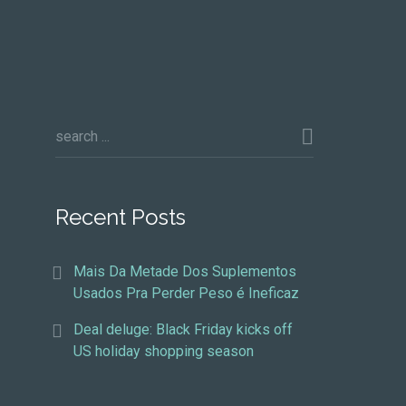
Recent Posts
Mais Da Metade Dos Suplementos
Usados Pra Perder Peso é Ineficaz
Deal deluge: Black Friday kicks off
US holiday shopping season